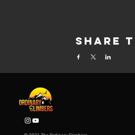
Share t