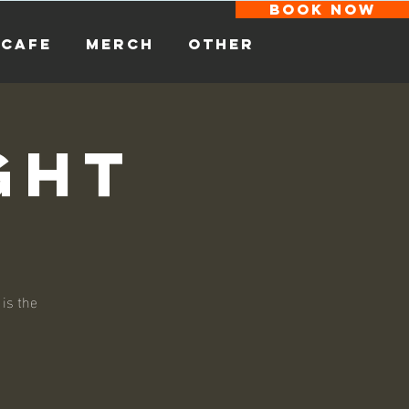
BOOK NOW
CAFE
MERCH
other
ght
 is the