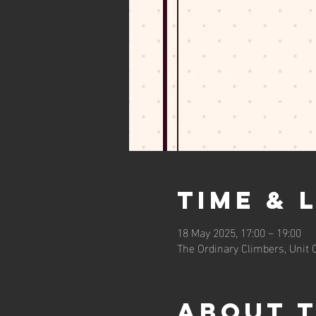
Time & 
18 May 2025, 17:00 – 19:00
The Ordinary Climbers, Unit
About 