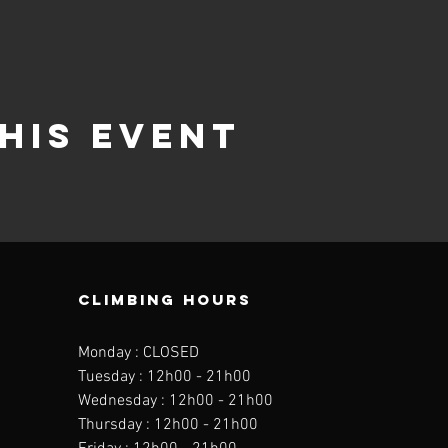
his event
CLIMBING HOURS
Monday : CLOSED
Tuesday : 12h00 - 21h00
Wednesday : 12h00 - 21h00
Thursday : 12h00 - 21h00