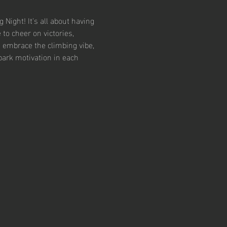
Night! It's all about having 
to cheer on victories, 
 embrace the climbing vibe, 
ark motivation in each 