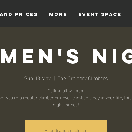
and Prices
more
EVENT SPACE
men's Ni
Sun 18 May
  |  
The Ordinary Climbers
Calling all women!
r you're a regular climber or never climbed a day in your life, this
night for you!
Registration is closed