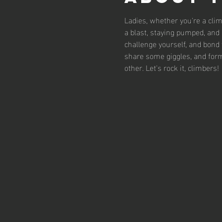
Ladies, whether you're a clim
a blast, staying pumped, and d
challenge yourself, and bond 
share some giggles, and form
other. Let's rock it, climbers!