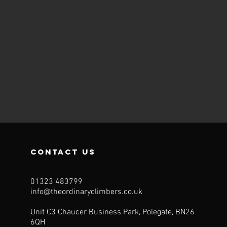
contact us
01323 483799
info@theordinaryclimbers.co.uk
Unit C3 Chaucer Business Park, Polegate, BN26
6QH