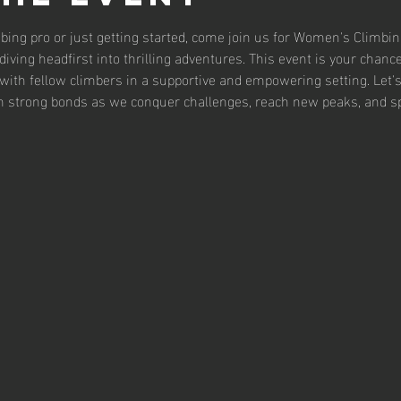
bing pro or just getting started, come join us for Women's Climbing 
iving headfirst into thrilling adventures. This event is your chance 
with fellow climbers in a supportive and empowering setting. Let's
 strong bonds as we conquer challenges, reach new peaks, and sp