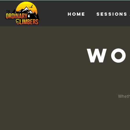
HOME
Sessions 
Wo
Whethe