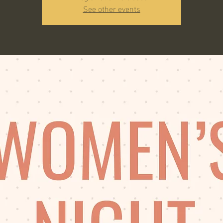
See other events