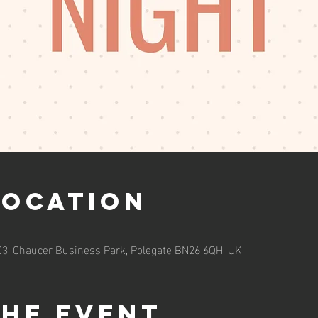
Location
 C3, Chaucer Business Park, Polegate BN26 6QH, UK
the event