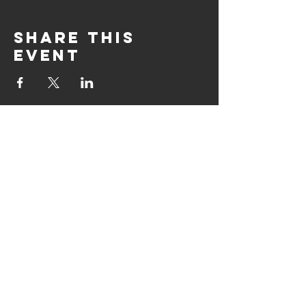
Share this
event
CLIMBING HOURS
Monday : CLOSED
Tuesday : 12h00 - 21h00
Wednesday : 12h00 - 21h00
Thursday : 12h00 - 21h00
Friday : 12h00 - 21h00
Saturday : 10h00 - 18h00
Sunday : 10h00 - 17h00