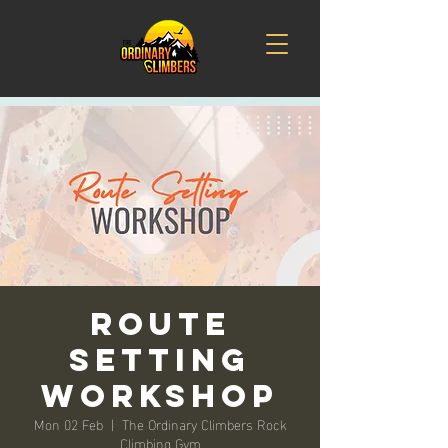
Route
Setting
Workshop
Mon 02 Feb
  |  
The Ordinary Climbers Rock
Climbing Gym