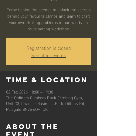
Come behind the scenes to unlock the secrets
behind your favourite climbs and learn to craft
your own thrilling problems in our hands-on
route setting workshop.
Registration is closed
See other events
Time & Location
02 Feb 2026, 18:00 – 19:30
The Ordinary Climbers Rock Climbing Gym,
Unit C3, Chaucer Business Park, Dittons Rd,
Polegate BN26 6QH, UK
About the
event