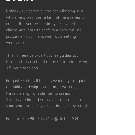
Unlock your potential and see climbing in a 
whole new way! Come behind the scenes to 
unlock the secrets behind your favourite 
climbs and learn to craft your own thrilling 
problems in our hands-on route setting 
workshop.
This immersive 3-part course guides you 
through the art of setting over three intensive, 
1.5-hour sessions.
For just £45 for all three sessions, you'll gain 
the skills to design, build, and test routes, 
transforming from climber to creator.
Spaces are limited so make sure to secure 
your spot and start your setting journey today!
Feb 2nd, Feb 9th, Feb 16th @ 16:00-19:30